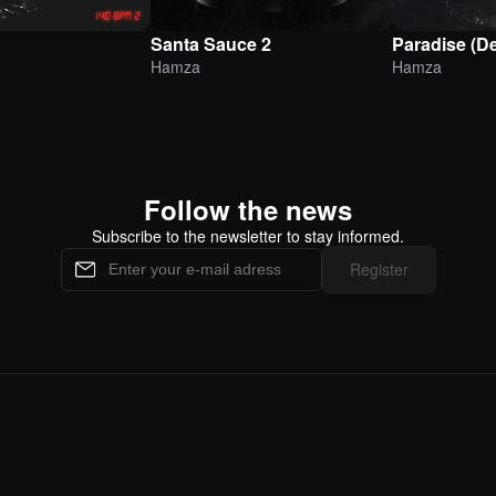
Santa Sauce 2
Paradise (D
Hamza
Hamza
Follow the news
Subscribe to the newsletter to stay informed.
Register