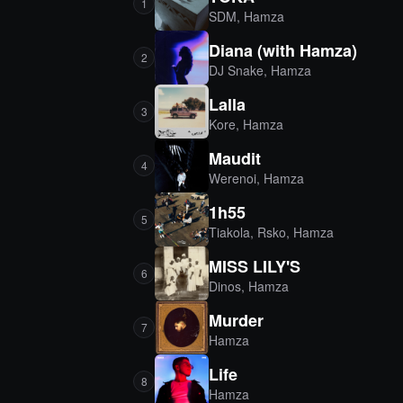
1
SDM
,
Hamza
Diana (with Hamza)
2
DJ Snake
,
Hamza
Lalla
3
Kore
,
Hamza
Maudit
4
Werenoi
,
Hamza
1h55
5
Tiakola
,
Rsko
,
Hamza
MISS LILY'S
6
Dinos
,
Hamza
Murder
7
Hamza
Life
8
Hamza