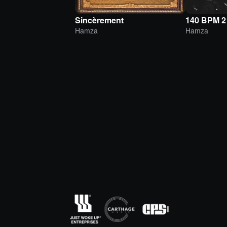
Sincèrement
140 BPM 2
Hamza
Hamza