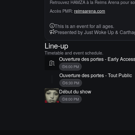
Retrouvez HAMZA à la Reims Arena pour 
Accès PMR:
reimsarena.com
This is an event for all ages.
Presented by Just Woke Up & Cartha
Line-up
Timetable and event schedule.
Ouverture des portes - Early Acces
6:00 PM
Ouverture des portes - Tout Public
6:30 PM
Début du show
8:00 PM