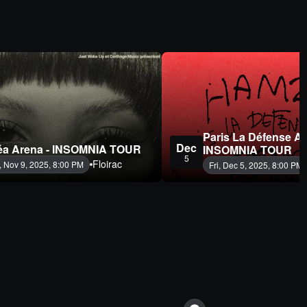
Paris La Défense Ar
Dec
éa Arena - INSOMNIA TOUR
INSOMNIA TOUR
5
Floirac
, Nov 9, 2025, 8:00 PM
Fri, Dec 5, 2025, 8:00 PM