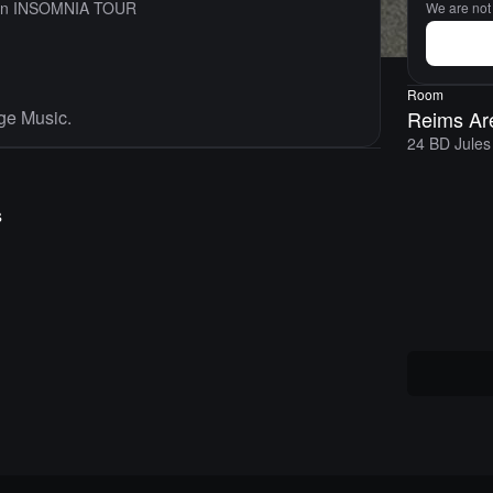
son INSOMNIA TOUR
We are not s
Room
ge Music.
Reims Ar
24 BD Jules
s