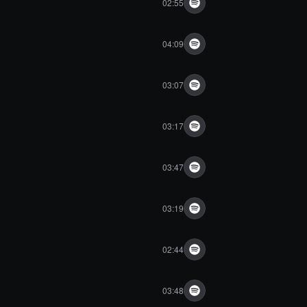
02:55
04:09
03:07
03:17
03:47
03:19
02:44
03:48