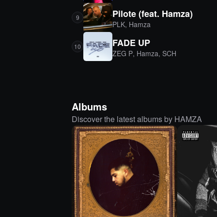
Pilote (feat. Hamza)
9
PLK
,
Hamza
FADE UP
10
ZEG P
,
Hamza
,
SCH
Albums
Discover the latest albums by HAMZA