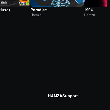
eluxe)
Paradise
1994
Hamza
Hamza
HAMZA
Support