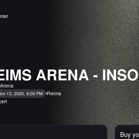
nter
EIMS ARENA - INS
 Arena
Reims
Nov 13, 2025, 8:00 PM
ert
Buy yo