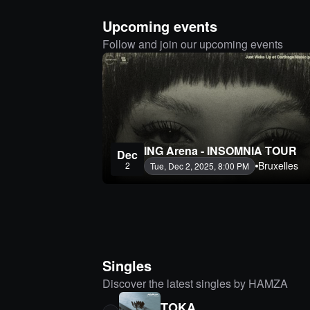
Upcoming events
Follow and join our upcoming events
ING Arena - INSOMNIA TOUR
Dec
Bruxelles
2
Tue, Dec 2, 2025, 8:00 PM
Singles
Discover the latest singles by HAMZA
TOKA