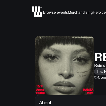
Browse events
Merchandising
Help ce
R
Reims
Thu, 
Conc
About