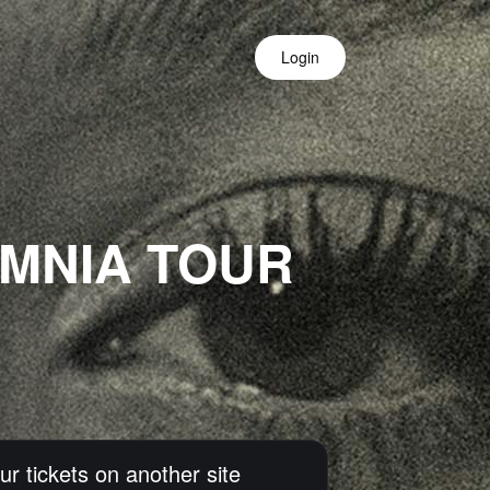
Login
OMNIA TOUR
ur tickets on another site