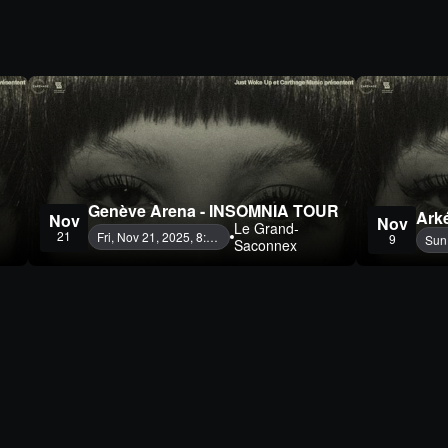
Genève Arena - INSOMNIA TOUR
Ark
Nov
Nov
Le Grand-
21
Fri, Nov 21, 2025, 8:00 PM
9
Sun
Saconnex