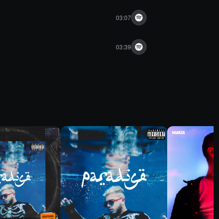
03:07
03:39