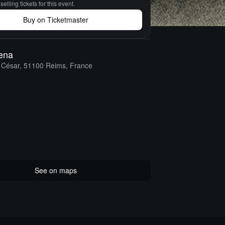
elling tickets for this event.
Buy on Ticketmaster
ena
 César, 51100 Reims, France
See on maps