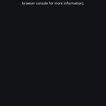
browser console for more information).